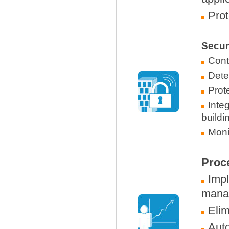
Prot
Secur
Contr
Dete
Prot
Inte
buildi
Monit
Proc
Imp
mana
Elim
Auto