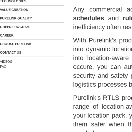
TECHNOLOGIES
Any commercial ac
VALUE CREATION
schedules
and
ru
PURELINK QUALITY
inefficiency often re
GREEN PROGRAM
CAREER
With Purelink's pro
CHOOSE PURELINK
into dynamic locatio
CONTACT US
into location-aware
VIDEOS
occure, you can auto
FAQ
security and safety 
logistics processes 
Purelink's RTLS pro
range of location-a
your location pack, 
them safer when t