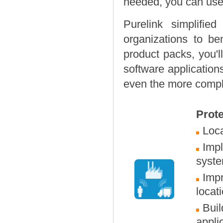
needed, you can use 
Purelink simplifie
organizations to ben
product packs, you'l
software application
even the more complex
Prote
Loca
Imp
syst
Impr
locat
Buil
appli