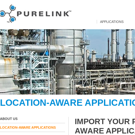
APPLICATIONS
LOCATION-AWARE APPLICATI
ABOUT US
IMPORT YOUR 
LOCATION-AWARE APPLICATIONS
AWARE APPLIC