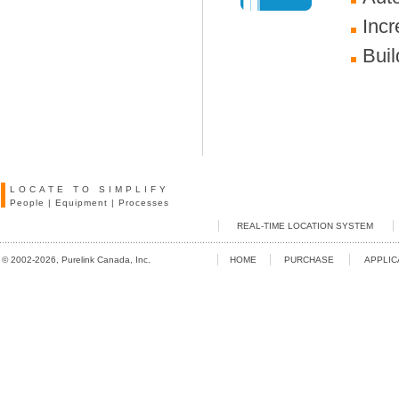
Incr
Buil
LOCATE TO SIMPLIFY
People
|
Equipment
|
Processes
REAL-TIME LOCATION SYSTEM
© 2002-2026, Purelink Canada, Inc.
HOME
PURCHASE
APPLIC